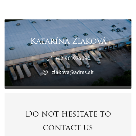
Katarína Žiaková
+421903924084
ziakova@adms.sk
Do not hesitate to
contact us