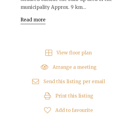
municipality Approx. 9 km...
Read more
View floor plan
Arrange a meeting
Send this listing per email
Print this listing
Add to favourite