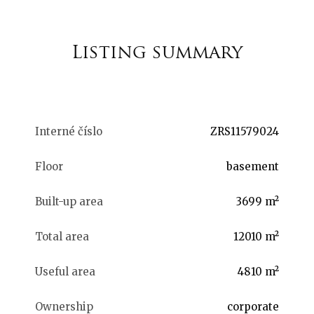
Listing summary
Interné číslo
ZRS11579024
Floor
basement
Built-up area
3699 m²
Total area
12010 m²
Useful area
4810 m²
Ownership
corporate