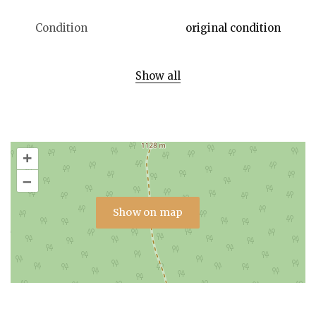
Condition
original condition
Show all
+
–
Show on map