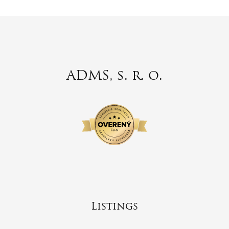
ADMS, s. r. o.
Listings