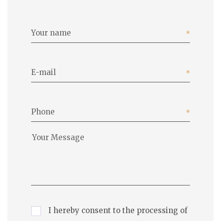
Your name
E-mail
Phone
I hereby consent to the processing of