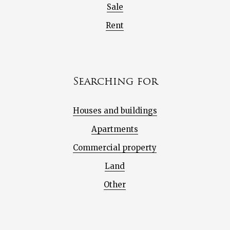
Sale
Rent
Searching for
Houses and buildings
Apartments
Commercial property
Land
Other