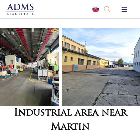
Industrial area near
Martin