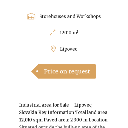
Storehouses and Workshops
12010 m²
Lipovec
Price on request
Industrial area for Sale – Lipovec,
Slovakia
Key Information Total land area:
12,010 sqm Paved area: 2 300 m
Location
Situated outside the built-up area of the