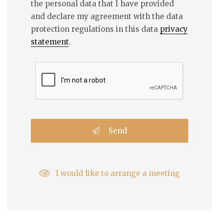
the personal data that I have provided
and declare my agreement with the data
protection regulations in this data
privacy
statement
.
Send
I would like to arrange a meeting