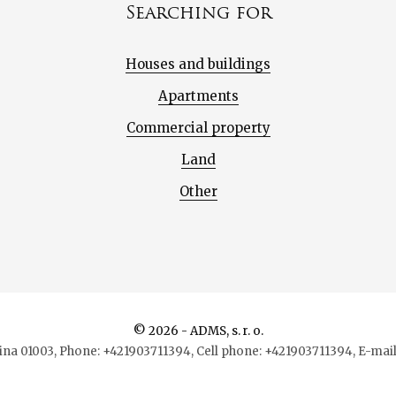
Searching for
Houses and buildings
Apartments
Commercial property
Land
Other
© 2026 - ADMS, s. r. o.
lina 01003, Phone: +421903711394, Cell phone: +421903711394, E-m