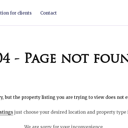
ion for clients
Contact
04 - Page not fou
y, but the property listing you are trying to view does not e
istings
just choose your desired location and property type 
We are sorry for your inconvenience.