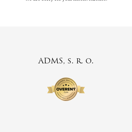
ADMS, s. r. o.