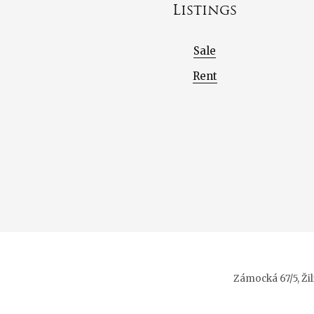
Listings
Sale
Rent
Zámocká 67/5, Ži