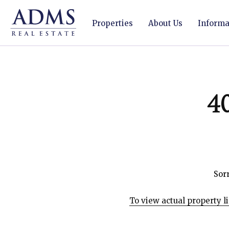
Properties
About Us
Informat
4
Sorr
To view actual property l