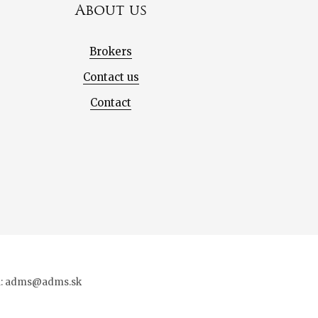
About us
Brokers
Contact us
Contact
ail: adms@adms.sk