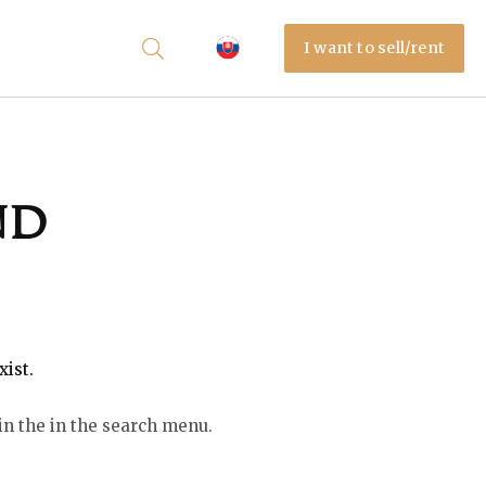
I want to sell/rent
nd
xist.
in the in the search menu.