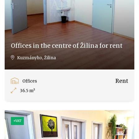
Offices in the centre of Žilina for rent
Kuzmányho, Žilina
Rent
Offices
36.5 m²
+VAT