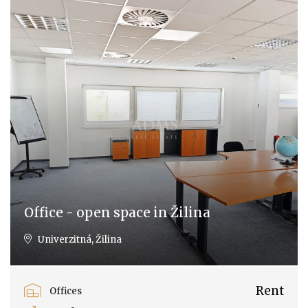
Office - open space in Žilina
Univerzitná, Žilina
Rent
Offices