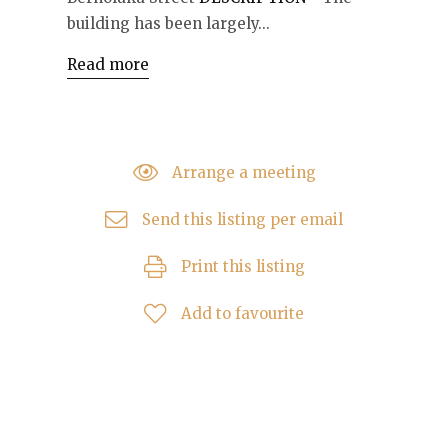
building has been largely...
Read more
Arrange a meeting
Send this listing per email
Print this listing
Add to favourite