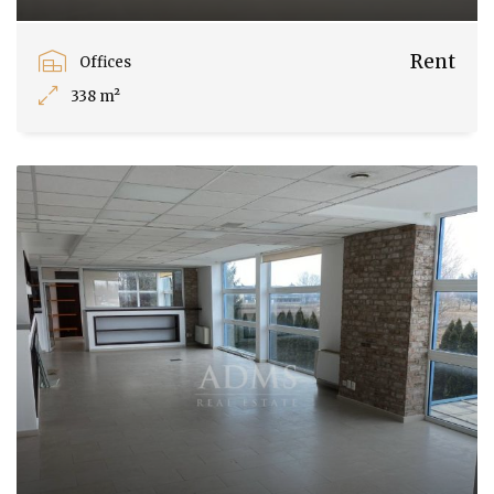
Rent
Offices
338 m²