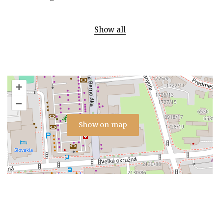
Show all
+
–
Show on map