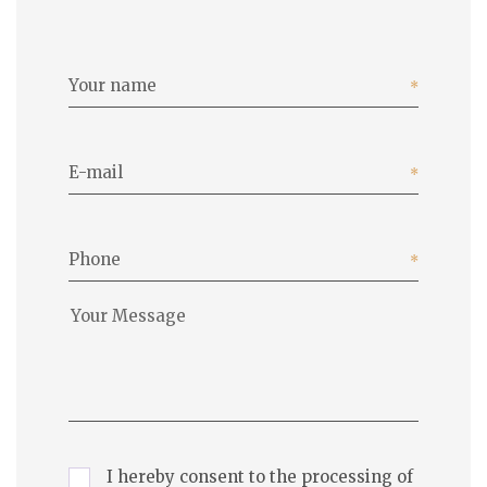
Your name
E-mail
Phone
I hereby consent to the processing of