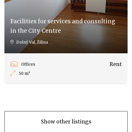
Facilities for services and consulting
in the City Centre
Dolný Val, Žilina
Rent
Offices
50 m²
Show other listings