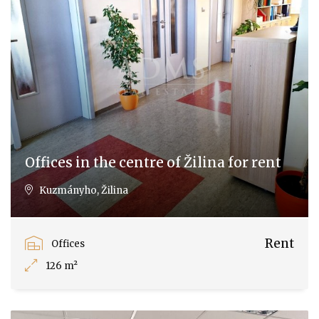
Offices in the centre of Žilina for rent
Kuzmányho, Žilina
Rent
Offices
126 m²