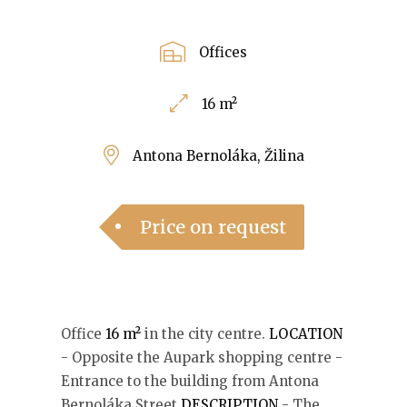
Offices
16 m²
Antona Bernoláka, Žilina
Price on request
Office
16 m²
in the city centre.
LOCATION
- Opposite the Aupark shopping centre -
Entrance to the building from Antona
Bernoláka Street
DESCRIPTION
- The