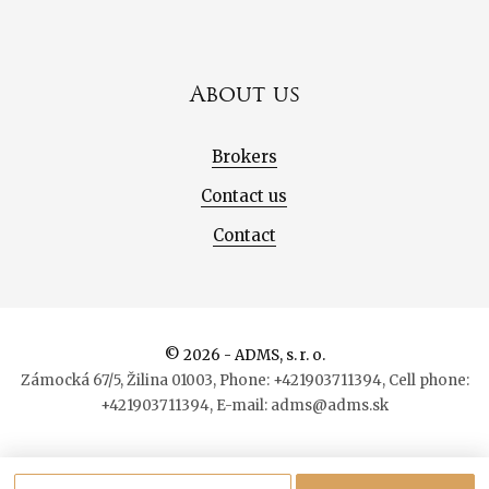
About us
Brokers
Contact us
Contact
© 2026 - ADMS, s. r. o.
Zámocká 67/5, Žilina 01003, Phone: +421903711394, Cell phone:
+421903711394, E-mail: adms@adms.sk