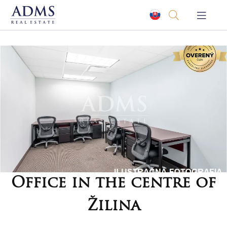
Office in the centre of
Žilina