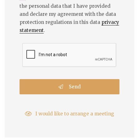
the personal data that I have provided
and declare my agreement with the data
protection regulations in this data
privacy
statement
.
Send
I would like to arrange a meeting