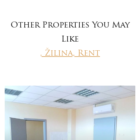
Other Properties You May
Like
, Žilina, Rent