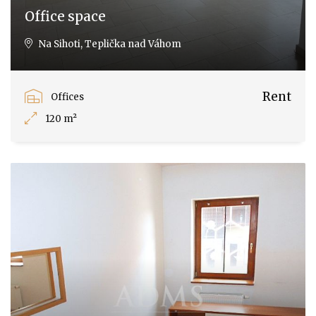
Office space
Na Sihoti, Teplička nad Váhom
Rent
Offices
120 m²