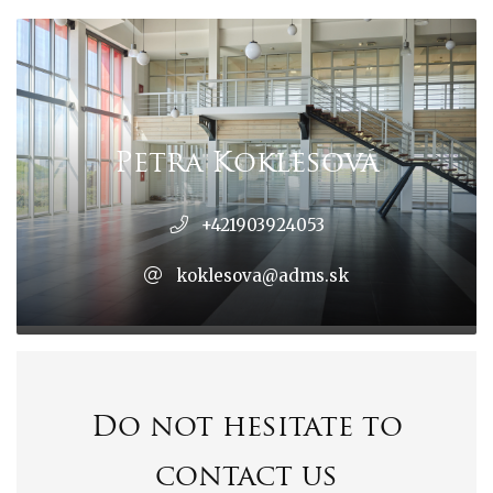
Petra Koklesová
+421903924053
koklesova@adms.sk
Do not hesitate to
contact us