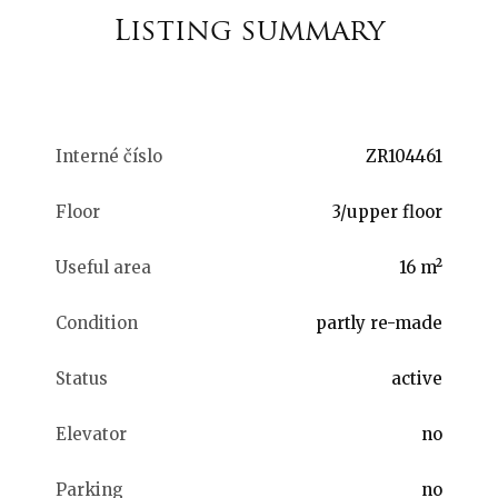
Listing summary
Interné číslo
ZR104461
Floor
3/upper floor
Useful area
16 m²
Condition
partly re-made
Status
active
Elevator
no
Parking
no