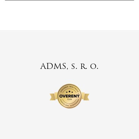
ADMS, s. r. o.