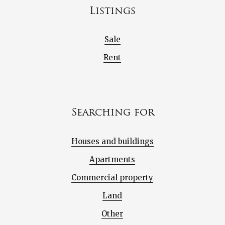
Listings
Sale
Rent
Searching for
Houses and buildings
Apartments
Commercial property
Land
Other