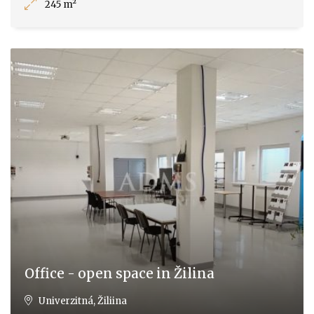
245 m²
Office - open space in Žilina
Univerzitná, Žiliina