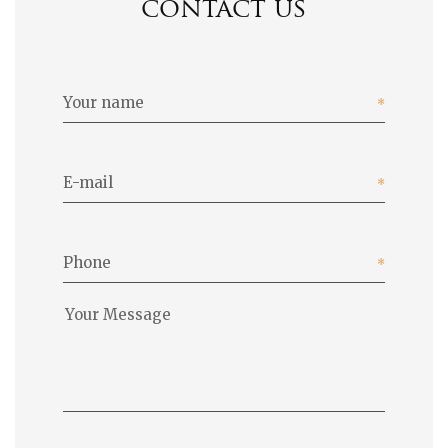
contact us
Your name
E-mail
Phone