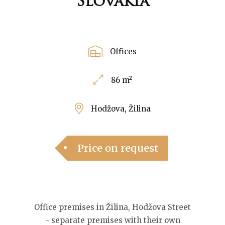
Slovakia
Offices
86 m²
Hodžova, Žilina
Price on request
Office premises in Žilina, Hodžova Street
- separate premises with their own