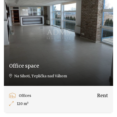
Office space
Na Sihoti, Teplička nad Váhom
Rent
Offices
120 m²