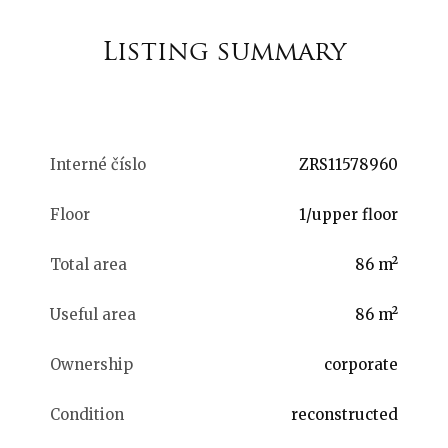
Listing summary
Interné číslo
ZRS11578960
Floor
1/upper floor
Total area
86 m²
Useful area
86 m²
Ownership
corporate
Condition
reconstructed