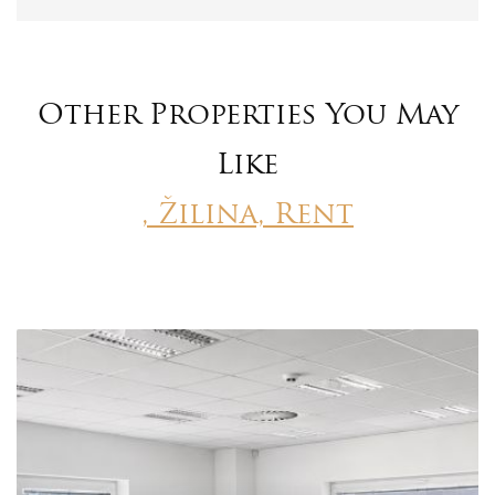
Other Properties You May
Like
, Žilina, Rent