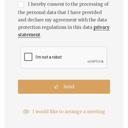
I hereby consent to the processing of
the personal data that I have provided
and declare my agreement with the data
protection regulations in this data
privacy
statement
.
Send
I would like to arrange a meeting