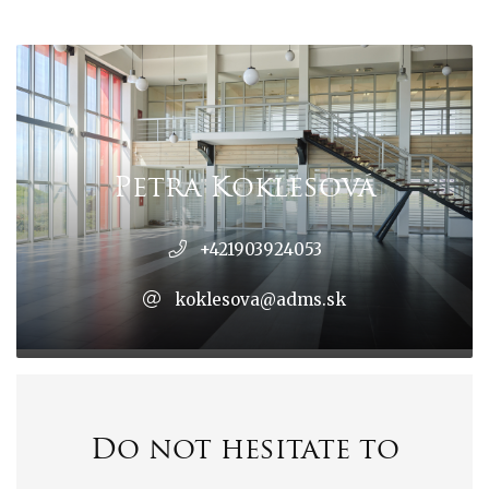
Petra Koklesová
+421903924053
koklesova@adms.sk
Do not hesitate to