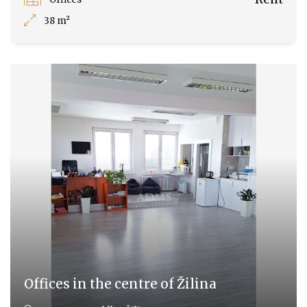
38 m²
Offices in the centre of Žilina