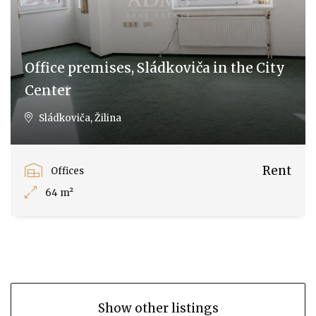
Office premises, Sládkoviča in the City
Center
Sládkoviča, Žilina
Rent
Offices
64 m²
Show other listings