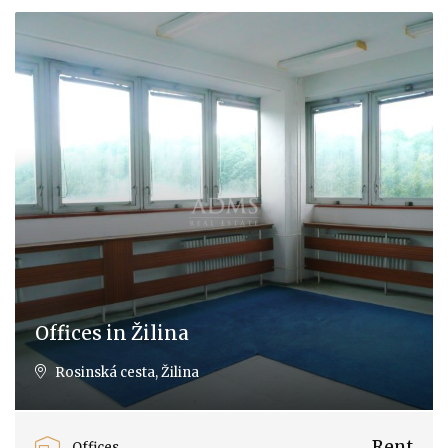
Offices in Žilina
Rosinská cesta, Žilina
Rent
Offices