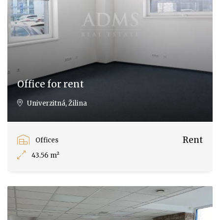
Office for rent
Univerzitná, Žilina
Rent
Offices
43.56 m²