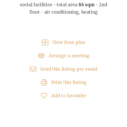
social facilities - total area
86 sqm
- 2nd
floor - air conditioning, heating
View floor plan
Arrange a meeting
Send this listing per email
Print this listing
Add to favourite