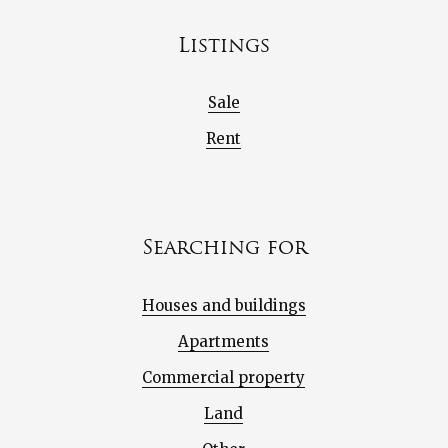
Listings
Sale
Rent
Searching for
Houses and buildings
Apartments
Commercial property
Land