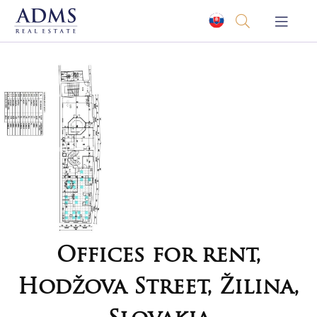
Offices for rent,
Hodžova Street, Žilina,