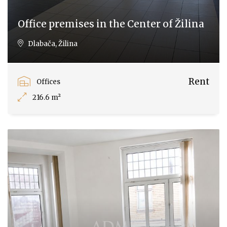
Office premises in the Center of Žilina
Dlabača, Žilina
Rent
Offices
216.6 m²