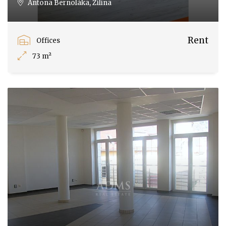
Antona Bernoláka, Žilina
Rent
Offices
73 m²