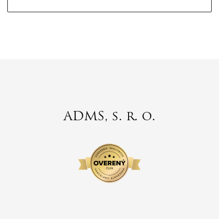
ADMS, s. r. o.