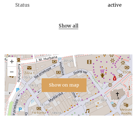
Status
active
Show all
+
–
Show on map