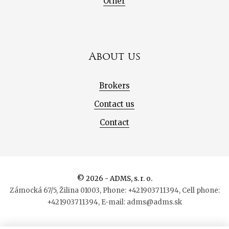
Other
About us
Brokers
Contact us
Contact
© 2026 - ADMS, s. r. o.
Zámocká 67/5, Žilina 01003, Phone: +421903711394, Cell phone:
+421903711394, E-mail: adms@adms.sk