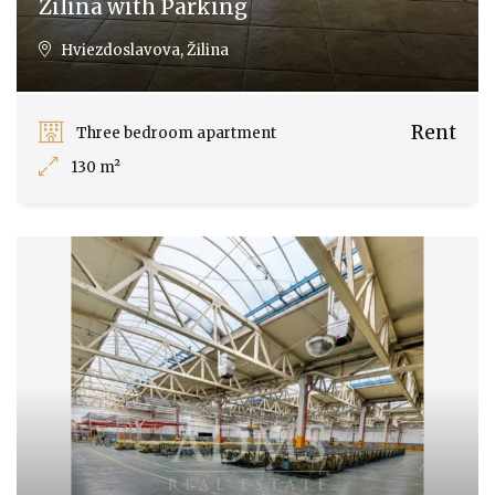
Žilina with Parking
Hviezdoslavova, Žilina
Rent
Three bedroom apartment
130 m²