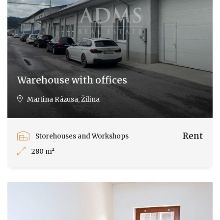
Warehouse with offices
Martina Rázusa, Žilina
Rent
Storehouses and Workshops
280 m²