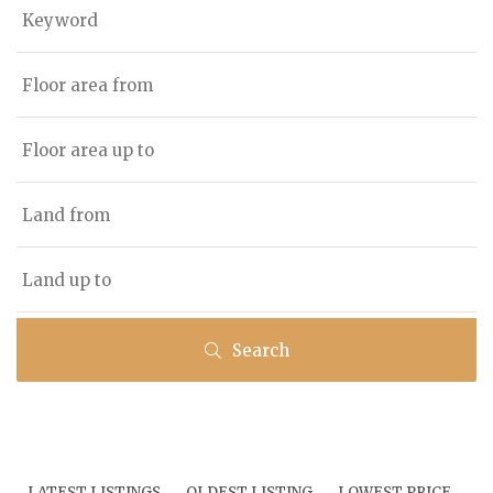
Search
LATEST LISTINGS
OLDEST LISTING
LOWEST PRICE