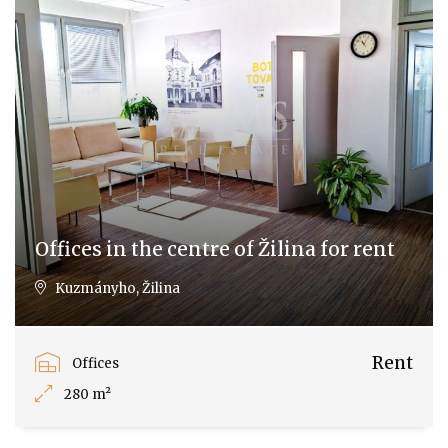
Offices in the centre of Žilina for rent
Kuzmányho, Žilina
Rent
Offices
280 m²