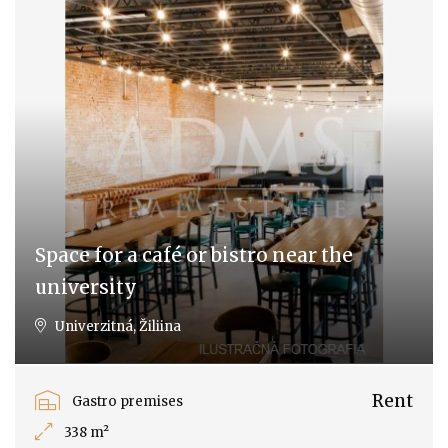
Space for a café or bistro near the
university
Univerzitná, Žiliina
Rent
Gastro premises
338 m²