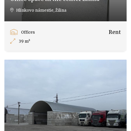
Hlinkovo námestie, Žilina
Rent
Offices
39 m²