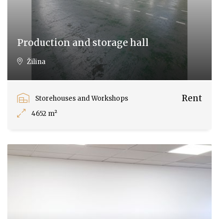
Production and storage hall
Žilina
Rent
Storehouses and Workshops
4652 m²