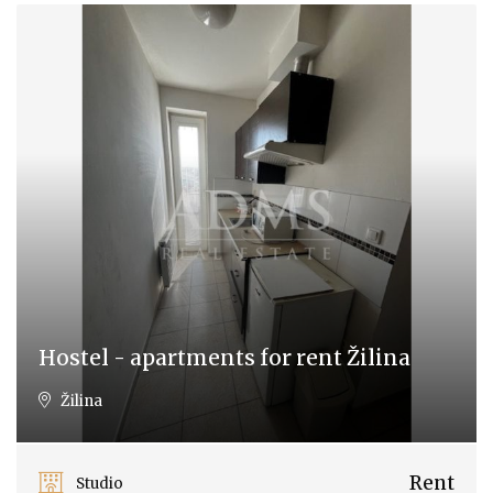
Hostel - apartments for rent Žilina
Žilina
Rent
Studio