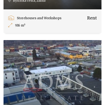
Bytčická cesta, Žilina
Rent
Storehouses and Workshops
916 m²