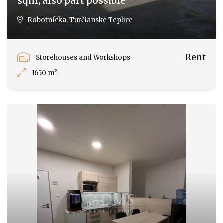
sqm, also part possible
Robotnícka, Turčianske Teplice
Rent
Storehouses and Workshops
1650 m²