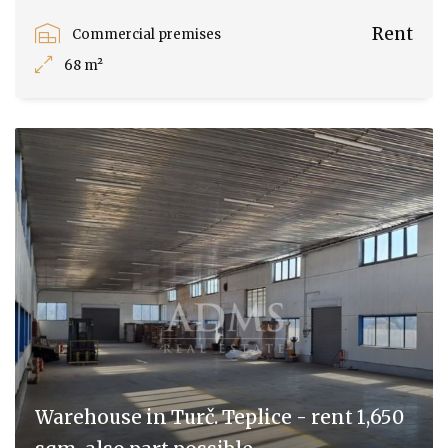
Rent
Commercial premises
68 m²
Warehouse in Turč. Teplice - rent 1,650