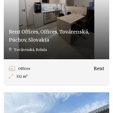
Rent Offices, Offices, Továrenská,
Púchov, Slovakia
Továrenská, Beluša
Rent
Offices
332 m²