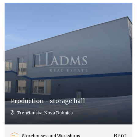
Production - storage hall
Trenčianska, Nová Dubnica
Rent
Storehouses and Workshops