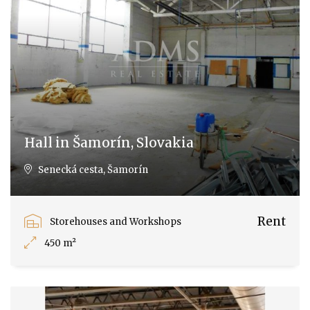
Hall in Šamorín, Slovakia
Senecká cesta, Šamorín
Rent
Storehouses and Workshops
450 m²