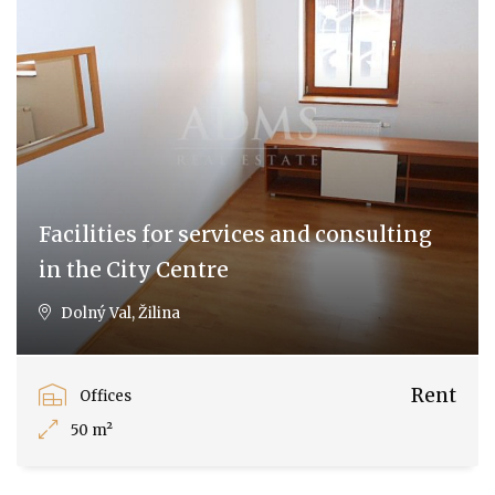
Facilities for services and consulting
in the City Centre
Dolný Val, Žilina
Rent
Offices
50 m²