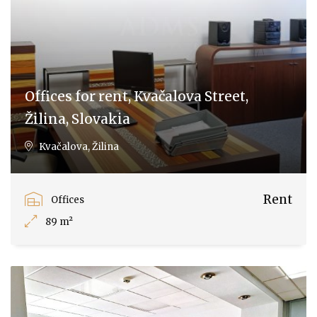
Offices for rent, Kvačalova Street,
Žilina, Slovakia
Kvačalova, Žilina
Rent
Offices
89 m²