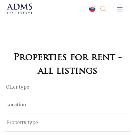
Properties for rent -
all listings