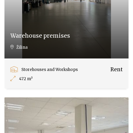
Warehouse premises
Žilina
Rent
Storehouses and Workshops
472 m²