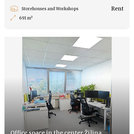
Rent
Storehouses and Workshops
691 m²
Office space in the center Žilina