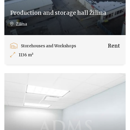
Production and storage hall Žilina
Žilina
Rent
Storehouses and Workshops
1136 m²