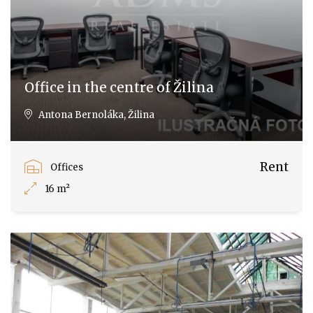
Office in the centre of Žilina
Antona Bernoláka, Žilina
Rent
Offices
16 m²