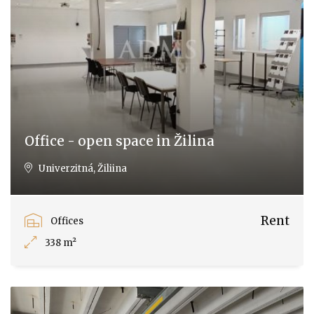
Office - open space in Žilina
Univerzitná, Žiliina
Rent
Offices
338 m²