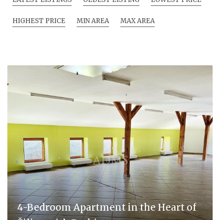
HIGHEST PRICE
MIN AREA
MAX AREA
4-Bedroom Apartment in the Heart of