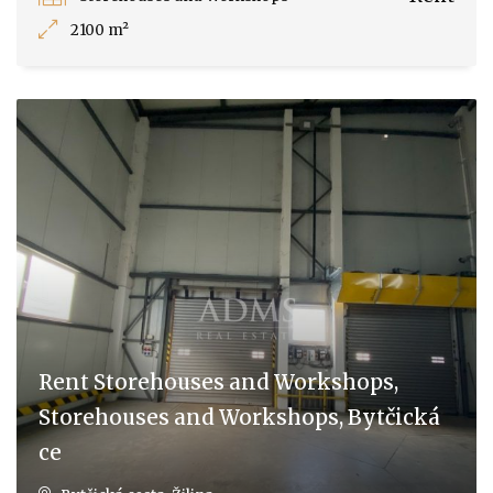
2100 m²
Rent Storehouses and Workshops,
Storehouses and Workshops, Bytčická
ce