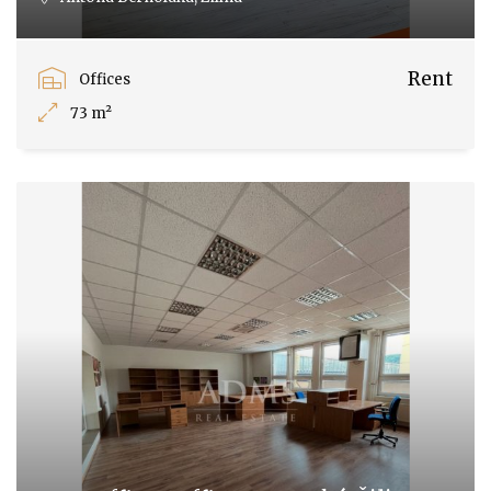
Rent
Offices
73 m²