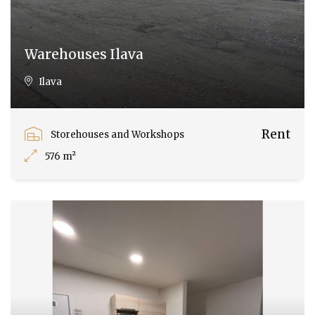
Warehouses Ilava
Ilava
Rent
Storehouses and Workshops
576 m²