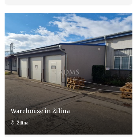
Warehouse in Žilina
Žilina