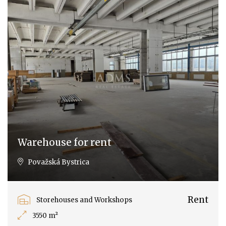
Warehouse for rent
Považská Bystrica
Rent
Storehouses and Workshops
3550 m²