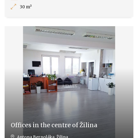
30 m²
Offices in the centre of Žilina
Antona Bernoláka, Žilina