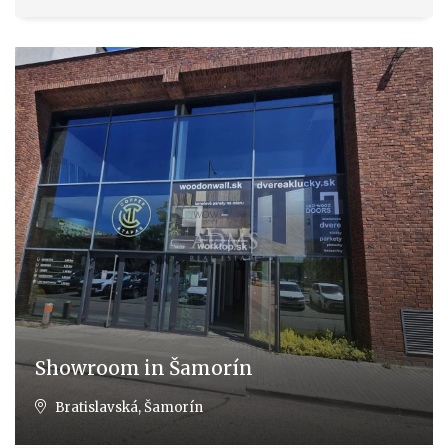
Showroom in Šamorín
Bratislavská, Šamorín