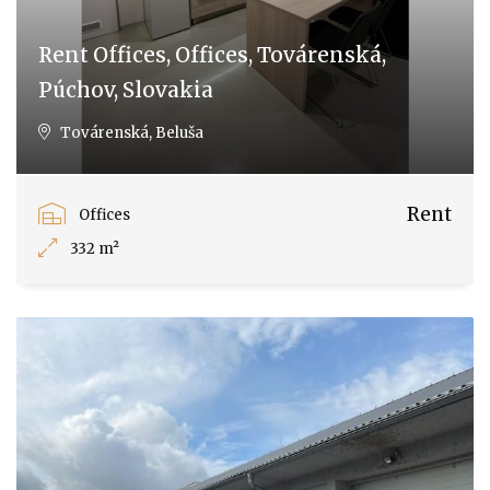
Rent Offices, Offices, Továrenská,
Púchov, Slovakia
Továrenská, Beluša
Rent
Offices
332 m²