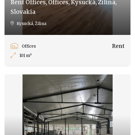
Rent Offices, Offices, Kysucká, Žilina,
Slovakia
Kysucká, Žilina
Rent
Offices
101 m²