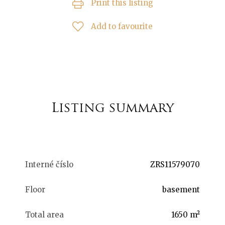
Print this listing
Add to favourite
Listing summary
Interné číslo
ZRS11579070
Floor
basement
Total area
1650 m²