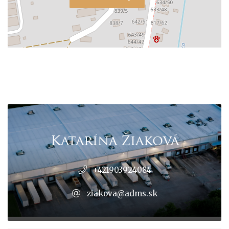
Katarína Žiaková
+421903924084
ziakova@adms.sk