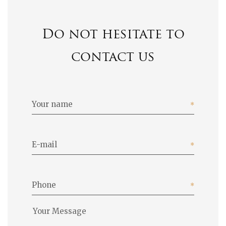
Do not hesitate to
contact us
Your name
E-mail
Phone