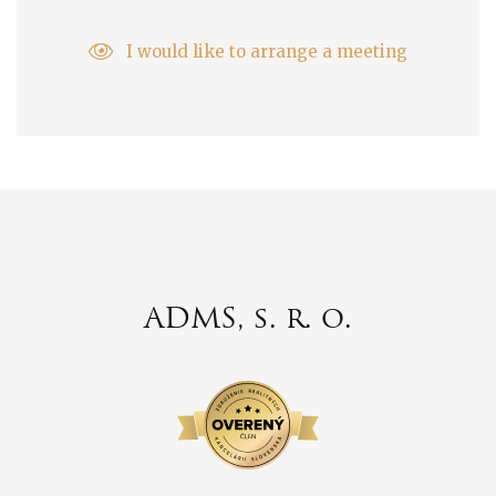
I would like to arrange a meeting
ADMS, s. r. o.