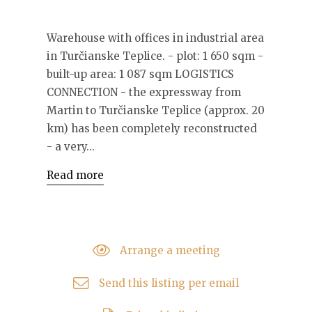
Warehouse with offices in industrial area
in Turčianske Teplice. - plot: 1 650 sqm -
built-up area: 1 087 sqm LOGISTICS
CONNECTION - the expressway from
Martin to Turčianske Teplice (approx. 20
km) has been completely reconstructed
- a very...
Read more
Arrange a meeting
Send this listing per email