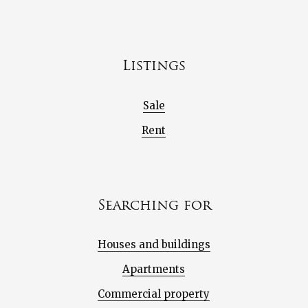
Listings
Sale
Rent
Searching for
Houses and buildings
Apartments
Commercial property