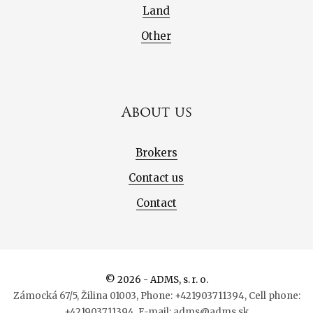
Land
Other
About us
Brokers
Contact us
Contact
© 2026 - ADMS, s. r. o.
Zámocká 67/5, Žilina 01003, Phone: +421903711394, Cell phone:
+421903711394, E-mail: adms@adms.sk