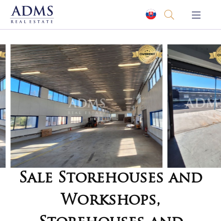
Sale Storehouses and
Workshops,