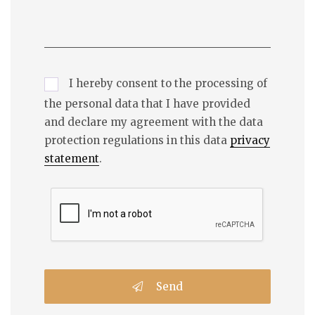
I hereby consent to the processing of
the personal data that I have provided
and declare my agreement with the data
protection regulations in this data
privacy
statement
.
Send