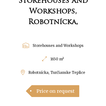
Storehouses and
Workshops,
Robotnícka,
Storehouses and Workshops
1650 m²
Robotnícka, Turčianske Teplice
Price on request