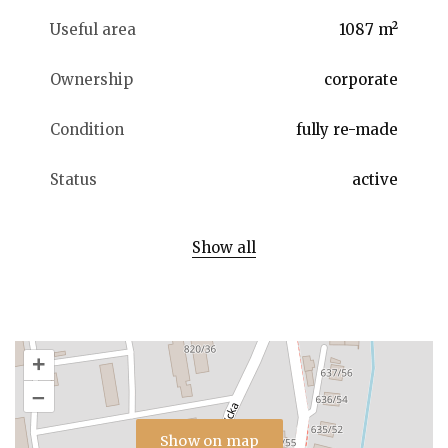
Useful area
1087 m²
Ownership
corporate
Condition
fully re-made
Status
active
Show all
+
–
Show on map