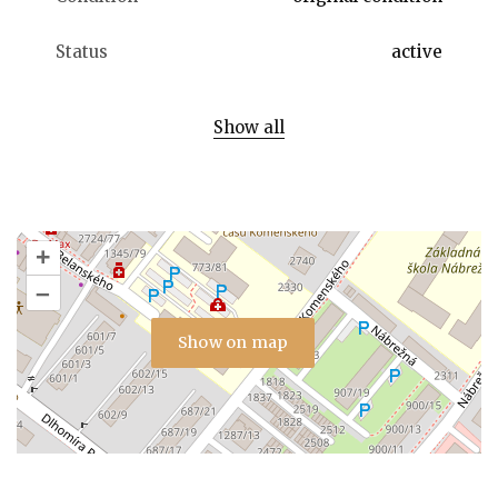
Status
active
Show all
+
–
Show on map