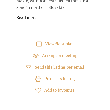
Mesto, within an established industrial
zone in northern Slovakia....
Read more
View floor plan
Arrange a meeting
Send this listing per email
Print this listing
Add to favourite