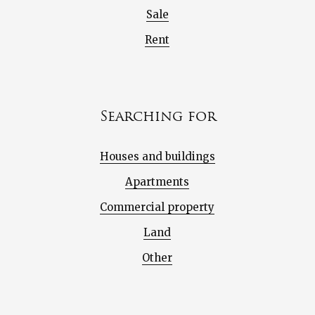
Sale
Rent
Searching for
Houses and buildings
Apartments
Commercial property
Land
Other