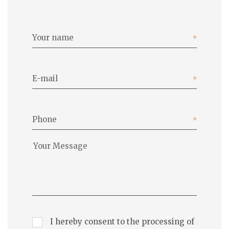
Your name
E-mail
Phone
I hereby consent to the processing of