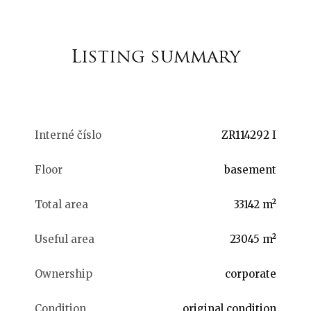
Listing summary
Interné číslo
ZR114292 I
Floor
basement
Total area
33142 m²
Useful area
23045 m²
Ownership
corporate
Condition
original condition