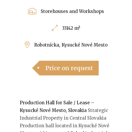
Storehouses and Workshops
33142 m²
Robotnícka, Kysucké Nové Mesto
Price on request
Production Hall for Sale / Lease –
Kysucké Nové Mesto, Slovakia
Strategic
Industrial Property in Central Slovakia
Production hall located in Kysucké Nové