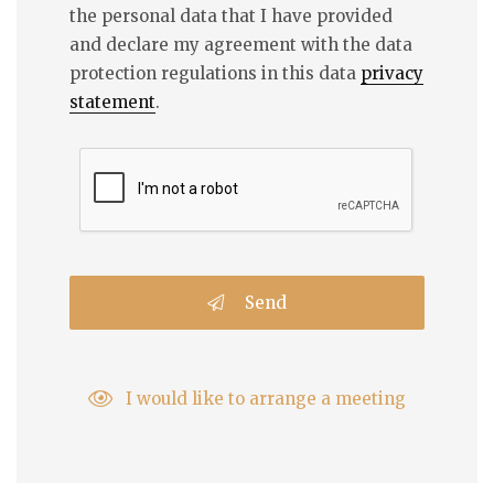
the personal data that I have provided
and declare my agreement with the data
protection regulations in this data
privacy
statement
.
Send
I would like to arrange a meeting