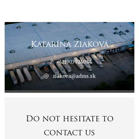
Katarína Žiaková
+421903924084
ziakova@adms.sk
Do not hesitate to
contact us