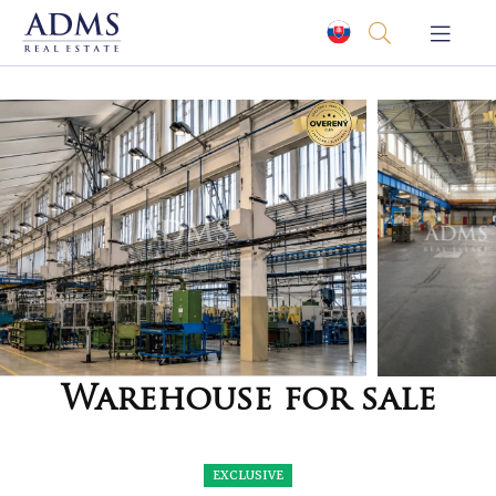
Warehouse for sale
EXCLUSIVE