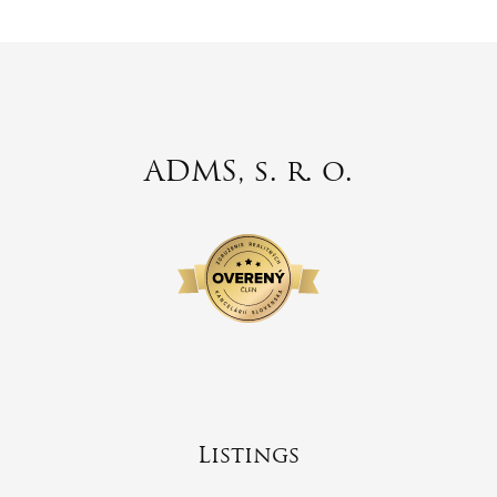
ADMS, s. r. o.
Listings